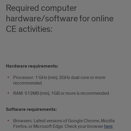
Required computer
hardware/software for online
CE activities:
Required
Hardware requirements:
computer
Processor: 1 GHz (min), 2GHz dual core or more
hardware/software
recommended
for
RAM: 512MB (min), 1GB or more is recommended
online
Software requirements:
CE
Browsers: Latest versions of Google Chrome, Mozilla
activities:
Firefox, or Microsoft Edge. Check your browser
here
.