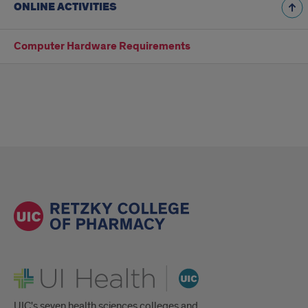
ONLINE ACTIVITIES
Computer Hardware Requirements
UI Health
UIC's seven health sciences colleges and