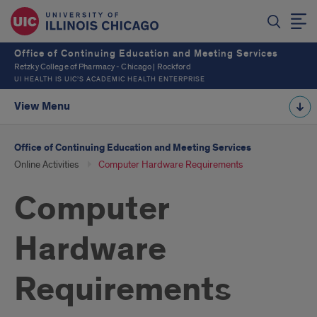
Office of Continuing Education and Meeting Services
Retzky College of Pharmacy - Chicago | Rockford
UI HEALTH IS UIC’S ACADEMIC HEALTH ENTERPRISE
View Menu
Office of Continuing Education and Meeting Services
Online Activities
Computer Hardware Requirements
Computer
Hardware
Requirements