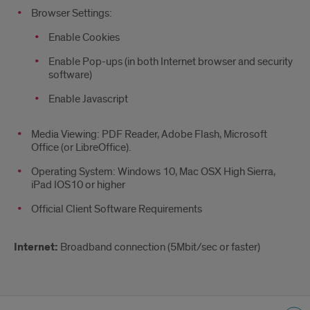
Browser Settings:
Enable Cookies
Enable Pop-ups (in both Internet browser and security
software)
Enable Javascript
Media Viewing: PDF Reader, Adobe Flash, Microsoft
Office (or LibreOffice).
Operating System: Windows 10, Mac OSX High Sierra,
iPad IOS10 or higher
Official Client Software Requirements
Internet:
Broadband connection (5Mbit/sec or faster)