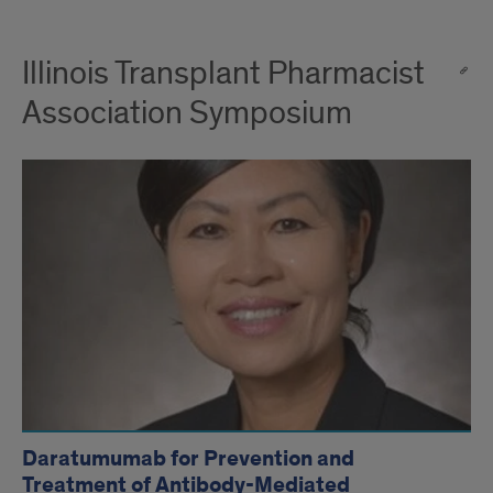
Illinois Transplant Pharmacist
Association Symposium
Daratumumab for Prevention and
Treatment of Antibody-Mediated