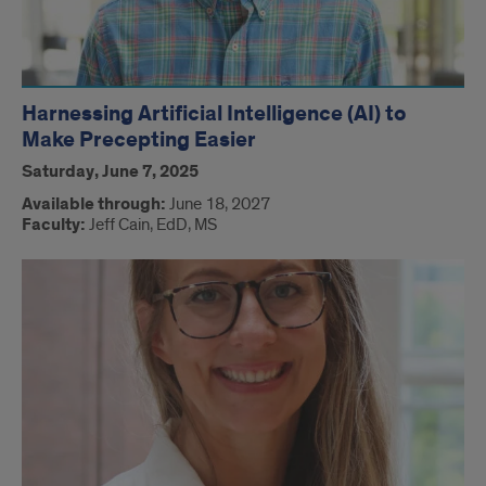
Harnessing Artificial Intelligence (AI) to
Make Precepting Easier
Saturday, June 7, 2025
Available through:
June 18, 2027
Faculty:
Jeff Cain, EdD, MS