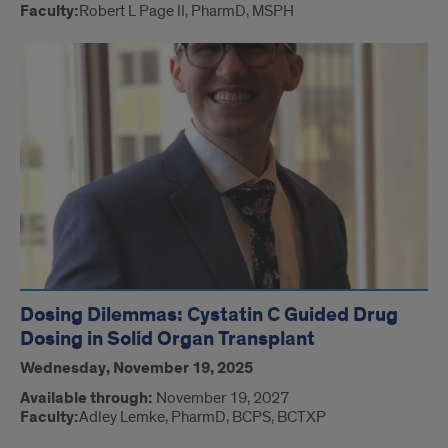
Faculty:
Robert L Page II, PharmD, MSPH
Dosing Dilemmas: Cystatin C Guided Drug
Dosing in Solid Organ Transplant
Wednesday, November 19, 2025
Available through:
November 19, 2027
Faculty:
Adley Lemke, PharmD, BCPS, BCTXP