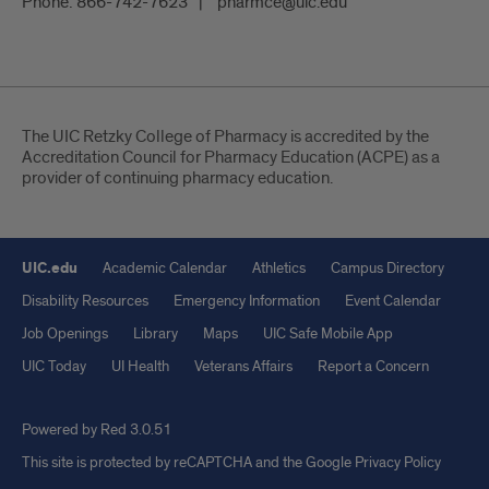
Phone:
866-742-7623
pharmce@uic.edu
The UIC Retzky College of Pharmacy is accredited by the
Accreditation Council for Pharmacy Education (ACPE) as a
provider of continuing pharmacy education.
UIC.edu
Academic Calendar
Athletics
Campus Directory
Disability Resources
Emergency Information
Event Calendar
Job Openings
Library
Maps
UIC Safe Mobile App
UIC Today
UI Health
Veterans Affairs
Report a Concern
Powered by Red 3.0.51
This site is protected by reCAPTCHA and the Google
Privacy Policy