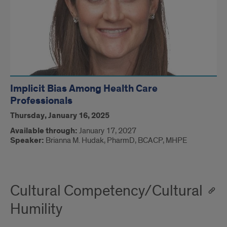
Implicit Bias Among Health Care
Professionals
Thursday, January 16, 2025
Available through:
January 17, 2027
Speaker:
Brianna M. Hudak, PharmD, BCACP, MHPE​
Cultural Competency/Cultural
Humility