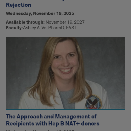
Rejection
Wednesday, November 19, 2025
Available through:
November 19, 2027
Faculty:
Ashley A. Vo, PharmD, FAST
The Approach and Management of
Recipients with Hep B NAT+ donors