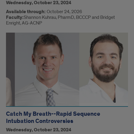
Wednesday, October 23, 2024
Available through:
October 24, 2026
Faculty:
Shannon Kuhrau, PharmD, BCCCP and Bridget
Enright, AG-ACNP
Catch My Breath--Rapid Sequence
Intubation Controversies
Wednesday, October 23, 2024