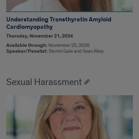
Understanding Transthyretin Amyloid
Cardiomyopathy
Thursday, November 21, 2024
Available through:
November 25, 2026
Speaker/Panelist:
Stormi Gale and Sean Riley
Sexual Harassment