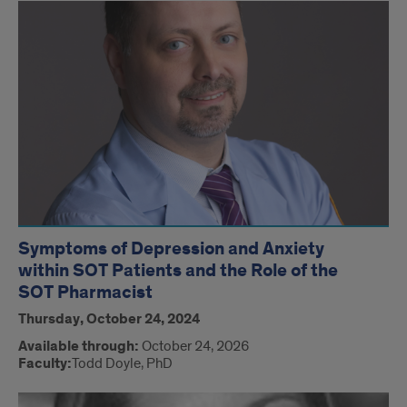
Symptoms of Depression and Anxiety
within SOT Patients and the Role of the
SOT Pharmacist
Thursday, October 24, 2024
Available through:
October 24, 2026
Faculty:
Todd Doyle, PhD