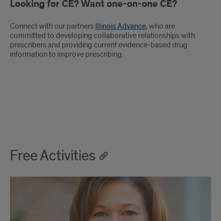
Looking for CE? Want one-on-one CE?
Connect with our partners
Illinois Advance
, who are
committed to developing collaborative relationships with
prescribers and providing current evidence-based drug
information to improve prescribing.
Illinois
Advance-
Free Activities
-
Free
Activities