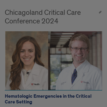
Chicagoland Critical Care
Conference 2024
Hematologic Emergencies in the Critical
Care Setting