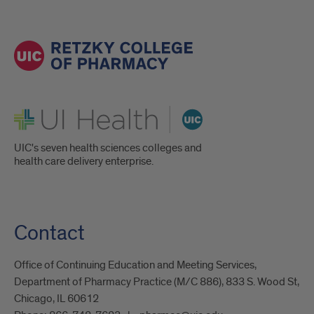
UI Health
UIC's seven health sciences colleges and
health care delivery enterprise.
Contact
Office of Continuing Education and Meeting Services,
Department of Pharmacy Practice (M/C 886), 833 S. Wood St,
Chicago, IL 60612