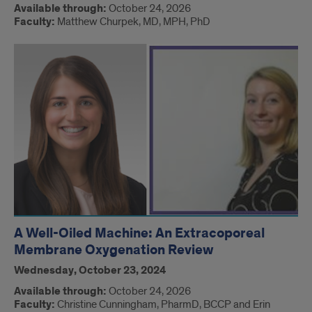
Available through:
October 24, 2026
Faculty:
Matthew Churpek, MD, MPH, PhD
A Well-Oiled Machine: An Extracoporeal
Membrane Oxygenation Review
Wednesday, October 23, 2024
Available through:
October 24, 2026
Faculty:
Christine Cunningham, PharmD, BCCP and Erin