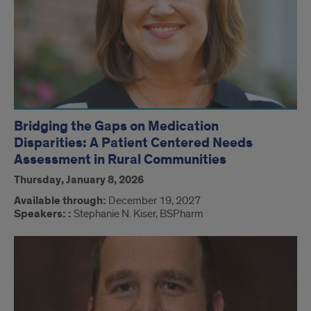
Bridging the Gaps on Medication
Disparities: A Patient Centered Needs
Assessment in Rural Communities
Thursday, January 8, 2026
Available through:
December 19, 2027
Speakers: :
Stephanie N. Kiser, BSPharm