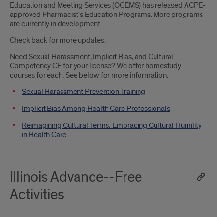
Education and Meeting Services (OCEMS) has released ACPE-
approved Pharmacist's Education Programs. More programs
are currently in development.
Check back for more updates.
Need Sexual Harassment, Implicit Bias, and Cultural
Competency CE for your license? We offer homestudy
courses for each. See below for more information.
Sexual Harassment Prevention Training
Implicit Bias Among Health Care Professionals
Reimagining Cultural Terms: Embracing Cultural Humility
in Health Care
Illinois Advance--Free
Activities