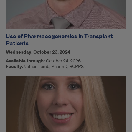
Use of Pharmacogenomics in Transplant
Patients
Wednesday, October 23, 2024
Available through:
October 24, 2026
Faculty:
Nathan Lamb, PharmD, BCPPS