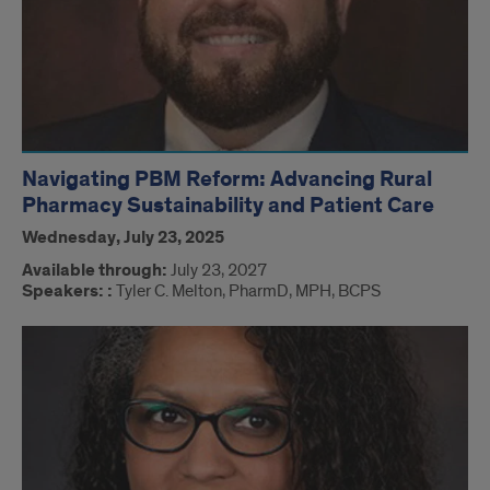
Navigating PBM Reform: Advancing Rural
Pharmacy Sustainability and Patient Care
Wednesday, July 23, 2025
Available through:
July 23, 2027
Speakers: :
Tyler C. Melton, PharmD, MPH, BCPS