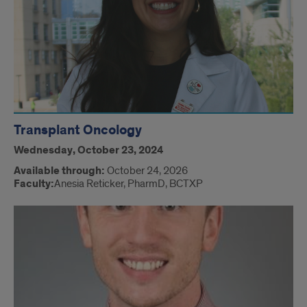
Transplant Oncology
Wednesday, October 23, 2024
Available through:
October 24, 2026
Faculty:
Anesia Reticker, PharmD, BCTXP