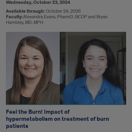
Wednesday, October 23, 2024
Available through:
October 24, 2026
Faculty:
Alexandra Evans, PharmD, BCOP and Bryan
Hambley, MD, MPH
Feel the Burn! Impact of
hypermetabolism on treatment of burn
patients