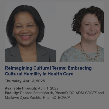
Reimagining Cultural Terms: Embracing
Cultural Humility in Health Care
Thursday, April 3, 2025
Available through:
April 1, 2027
Faculty:
Daphne Smith Marsh, PharmD, BC-ADM, CDCES and
Marlowe Djuric Kachlic, PharmD, BCACP