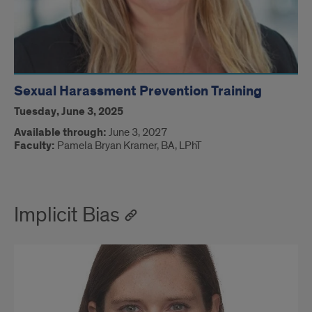
Sexual Harassment Prevention Training
Tuesday, June 3, 2025
Available through:
June 3, 2027
Faculty:
Pamela Bryan Kramer, BA, LPhT
Implicit Bias