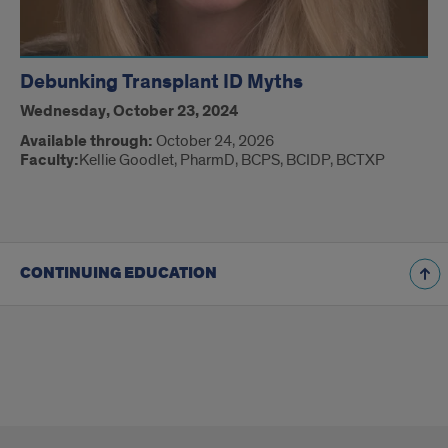
Debunking Transplant ID Myths
Wednesday, October 23, 2024
Available through:
October 24, 2026
Faculty:
Kellie Goodlet, PharmD, BCPS, BCIDP, BCTXP
CONTINUING EDUCATION