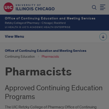
Office of Continuing Education and Meeting Services
Retzky College of Pharmacy - Chicago | Rockford
UI HEALTH IS UIC’S ACADEMIC HEALTH ENTERPRISE
View Menu
Office of Continuing Education and Meeting Services
Continuing Education
Pharmacists
Pharmacists
Approved Continuing Education
Programs
The UIC Retzky College of Pharmacy Office of Continuing