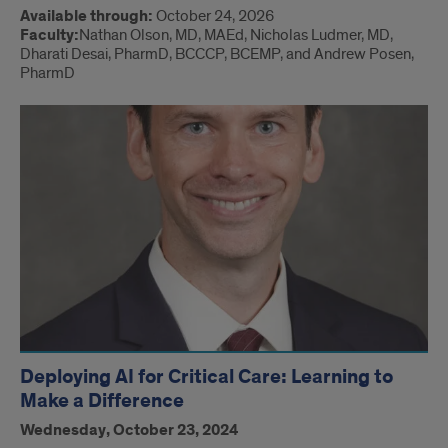
Available through:
October 24, 2026
Faculty:
Nathan Olson, MD, MAEd, Nicholas Ludmer, MD,
Dharati Desai, PharmD, BCCCP, BCEMP, and Andrew Posen,
PharmD
Deploying AI for Critical Care: Learning to
Make a Difference
Wednesday, October 23, 2024