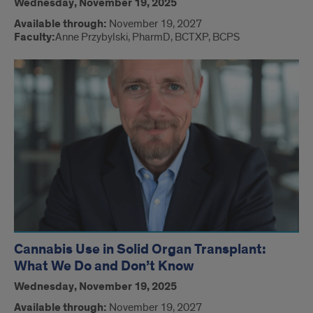
Wednesday, November 19, 2025
Available through:
November 19, 2027
Faculty:
Anne Przybylski, PharmD, BCTXP, BCPS
Cannabis Use in Solid Organ Transplant:
What We Do and Don’t Know
Wednesday, November 19, 2025
Available through:
November 19, 2027