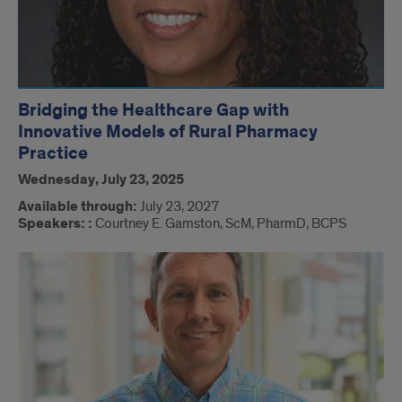
Bridging the Healthcare Gap with
Innovative Models of Rural Pharmacy
Practice
Wednesday, July 23, 2025
Available through:
July 23, 2027
Speakers: :
Courtney E. Gamston, ScM, PharmD, BCPS