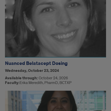
Nuanced Belatacept Dosing
Wednesday, October 23, 2024
Available through:
October 24, 2026
Faculty:
Erika Meredith, PharmD, BCTXP