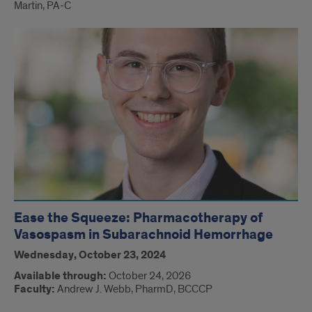
Martin, PA-C
Ease the Squeeze: Pharmacotherapy of
Vasospasm in Subarachnoid Hemorrhage
Wednesday, October 23, 2024
Available through:
October 24, 2026
Faculty:
Andrew J. Webb, PharmD, BCCCP